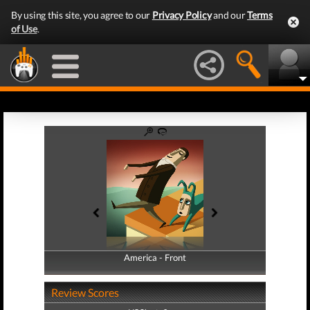
By using this site, you agree to our
Privacy Policy
and our
Terms
of Use
.
America - Front
America - Back
Review Scores