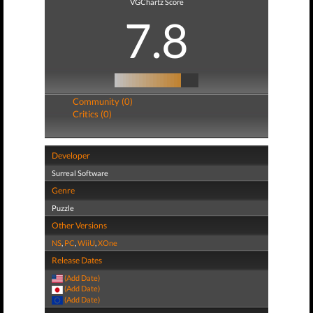
VGChartz Score
7.8
Community (0)
Critics (0)
Developer
Surreal Software
Genre
Puzzle
Other Versions
NS
,
PC
,
WiiU
,
XOne
Release Dates
(Add Date)
(Add Date)
(Add Date)