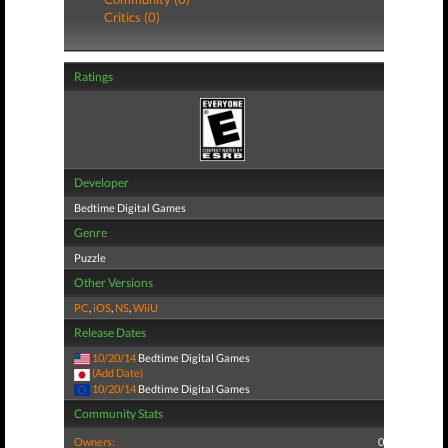
Critics (0)
Ratings
Developer
Bedtime Digital Games
Genre
Puzzle
Other Versions
PC
,
iOS
,
NS
,
WiiU
Release Dates
10/20/14
Bedtime Digital Games
(Add Date)
10/20/14
Bedtime Digital Games
Community Stats
Owners:
0