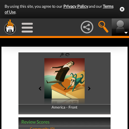
By using this site, you agree to our
Privacy Policy
and our
Terms
of Use
.
America - Front
America - Back
Review Scores
Community (0)