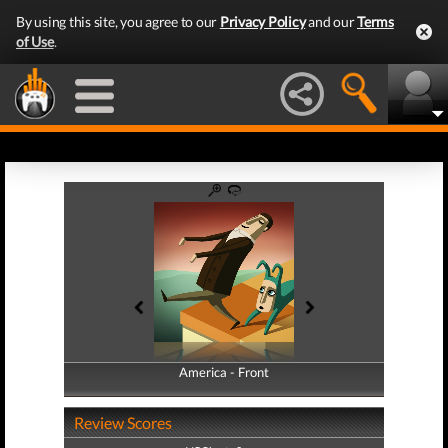
By using this site, you agree to our
Privacy Policy
and our
Terms
of Use
.
America - Front
America - Back
Review Scores