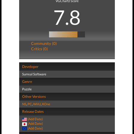
VGChartz Score
7.8
Community (0)
Critics (0)
Developer
Surreal Software
Genre
Puzzle
Other Versions
NS
,
PC
,
WiiU
,
XOne
Release Dates
(Add Date)
(Add Date)
(Add Date)