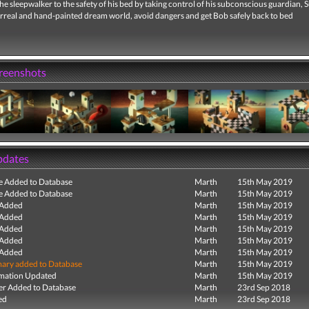
e sleepwalker to the safety of his bed by taking control of his subconscious guardian, 
urreal and hand-painted dream world, avoid dangers and get Bob safely back to bed
creenshots
pdates
e Added to Database
Marth
15th May 2019
e Added to Database
Marth
15th May 2019
 Added
Marth
15th May 2019
 Added
Marth
15th May 2019
 Added
Marth
15th May 2019
 Added
Marth
15th May 2019
 Added
Marth
15th May 2019
ry added to Database
Marth
15th May 2019
mation Updated
Marth
15th May 2019
r Added to Database
Marth
23rd Sep 2018
ed
Marth
23rd Sep 2018