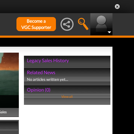
Become a
VGC Supporter
Legacy Sales History
Related News
No articles written yet...
Opinion (0)
View all
Sales