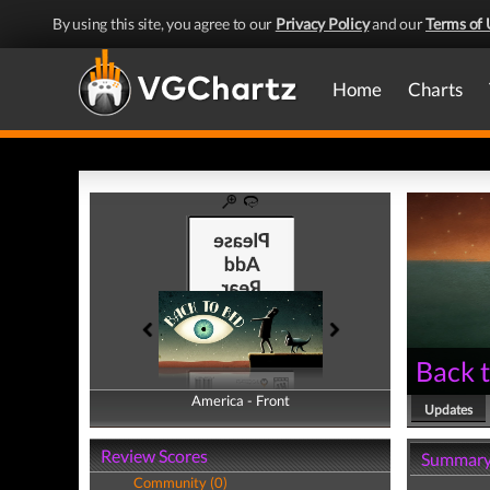
By using this site, you agree to our
Privacy Policy
and our
Terms of 
Home
Charts
Back 
America - Front
America - Back
Updates
Review Scores
Summar
Community (0)