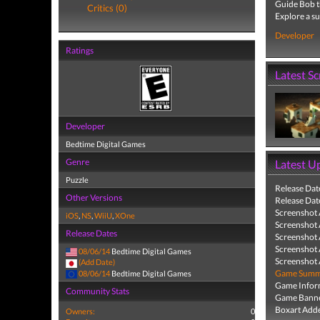
Guide Bob th
Critics (0)
Explore a s
Developer
Ratings
Latest S
Developer
Bedtime Digital Games
Genre
Latest U
Puzzle
Release Dat
Other Versions
Release Dat
Screenshot
iOS
,
NS
,
WiiU
,
XOne
Screenshot
Release Dates
Screenshot
Screenshot
08/06/14
Bedtime Digital Games
Screenshot
(Add Date)
Game Summa
08/06/14
Bedtime Digital Games
Game Infor
Community Stats
Game Banne
Boxart Add
Owners:
0