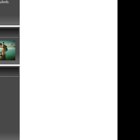
Subob.