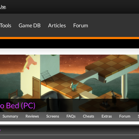
Use
.
Tools
Game DB
Articles
Forum
to Bed
(
PC
)
Summary
Reviews
Screens
FAQs
Cheats
Extras
Forum
y