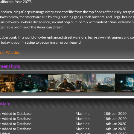
California. Year 2077.
 broken. MegaCorps manage every aspect of life from the top floors of their sky-scrapi
Down below, the streets are run by drug pushing gangs, tech hustlers, and illegal braind
e in-between is where decadence, sex and pop culture mix with violent crime, extreme 
ttainable promise of the American Dream.
a cyberpunk. In a world of cyberenhanced street warriors, tech-savvy netrunners and c
, today is your first step to becoming an urban legend.
cial Website
.
creenshots
pdates
e Added to Database
Machina
18th Jun 2020
e Added to Database
Machina
18th Jun 2020
e Added to Database
Machina
16th Jan 2020
e Added to Database
Machina
16th Jan 2020
 Added
trunkswd
14th Jun 2019