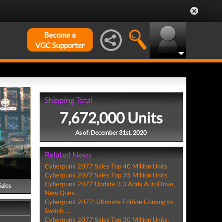
Become a
VGC Supporter
Shipping Total
7,672,000 Units
As of: December 31st, 2020
Related News
Cyberpunk 2077 Sales Top 40 Million Units
Cyberpunk 2077 Sales Top 35 Million Units
Cyberpunk 2077 Update 2.3 Adds AutoDrive,
Sales
New Ques...
Cyberpunk 2077: Ultimate Edition Coming to
Switch ...
Cyberpunk 2077 Sales Top 30 Million Units,