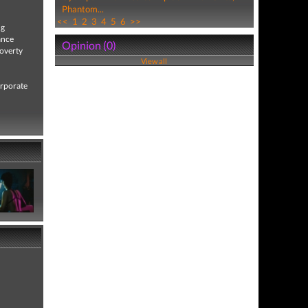
Phantom...
<<
1
2
3
4
5
6
>>
ng
ance
Opinion (0)
poverty
View all
orporate