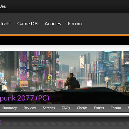
Use
.
Tools
Game DB
Articles
Forum
punk 2077
(
PC
)
Summary
Reviews
Screens
FAQs
Cheats
Extras
Forum
y