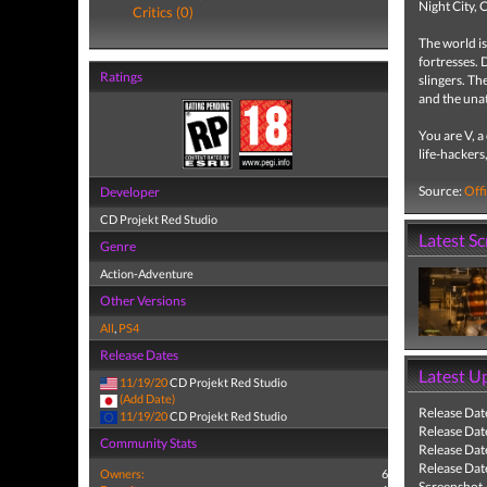
Night City, 
Critics (0)
The world is
fortresses. 
Ratings
slingers. Th
and the una
You are V, 
life-hackers
Source:
Offi
Developer
CD Projekt Red Studio
Latest S
Genre
Action-Adventure
Other Versions
All
,
PS4
Release Dates
Latest U
11/19/20
CD Projekt Red Studio
(Add Date)
Release Dat
11/19/20
CD Projekt Red Studio
Release Dat
Community Stats
Release Dat
Release Dat
Owners:
6
Screenshot