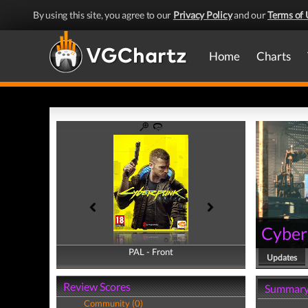
By using this site, you agree to our
Privacy Policy
and our
Terms of 
Home
Charts
Cyber
PAL - Front
PAL - Back
Updates
Review Scores
Summar
Community (0)