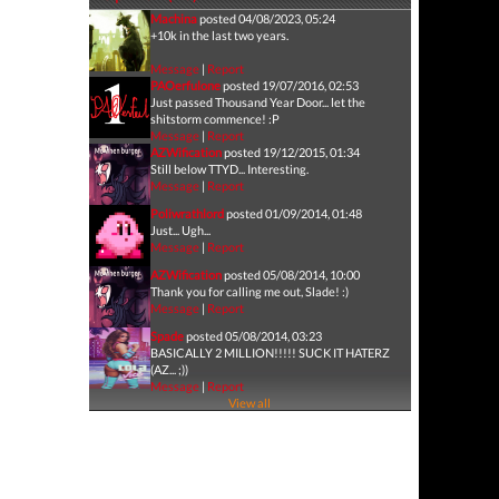
Machina
posted 04/08/2023, 05:24
+10k in the last two years.
Message
|
Report
PAOerfulone
posted 19/07/2016, 02:53
Just passed Thousand Year Door... let the
shitstorm commence! :P
Message
|
Report
AZWification
posted 19/12/2015, 01:34
Still below TTYD... Interesting.
Message
|
Report
Poliwrathlord
posted 01/09/2014, 01:48
Just... Ugh...
Message
|
Report
AZWification
posted 05/08/2014, 10:00
Thank you for calling me out, Slade! :)
Message
|
Report
Spade
posted 05/08/2014, 03:23
BASICALLY 2 MILLION!!!!! SUCK IT HATERZ
(AZ... ;))
Message
|
Report
View all