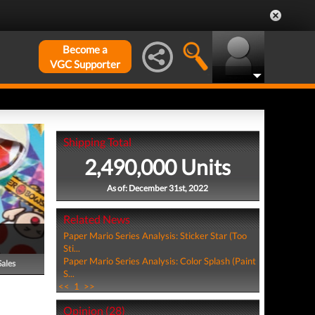
Become a
VGC Supporter
Shipping Total
2,490,000 Units
As of: December 31st, 2022
Related News
Paper Mario Series Analysis: Sticker Star (Too
Sti...
Paper Mario Series Analysis: Color Splash (Paint
Sales
S...
<<
1
>>
Opinion (28)