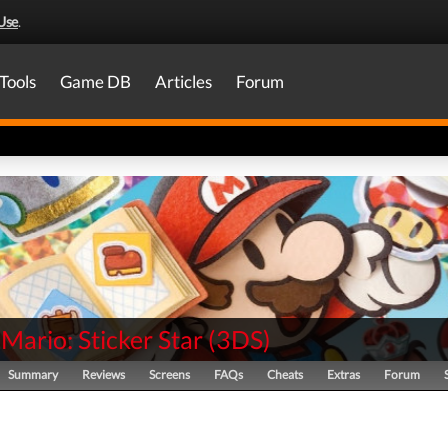
Use
.
Tools
Game DB
Articles
Forum
Mario: Sticker Star
(
3DS
)
Summary
Reviews
Screens
FAQs
Cheats
Extras
Forum