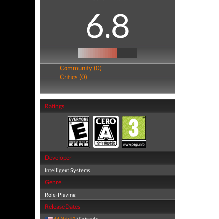
6.8
Community (0)
Critics (0)
Ratings
Developer
Intelligent Systems
Genre
Role-Playing
Release Dates
11/11/12
Nintendo