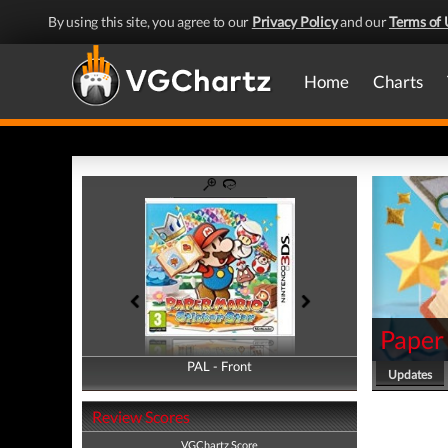
By using this site, you agree to our
Privacy Policy
and our
Terms of 
Home
Charts
Paper 
PAL - Front
PAL - Back
Updates
Review Scores
VGChartz Score