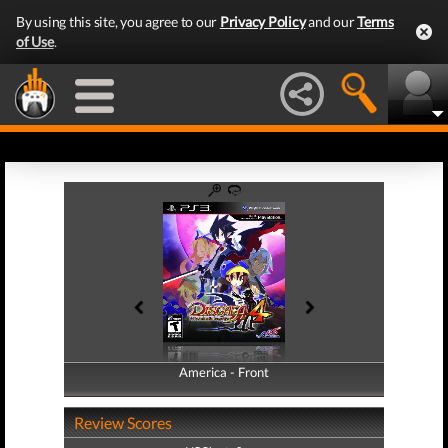
By using this site, you agree to our
Privacy Policy
and our
Terms
of Use
.
America - Front
America - Back
Review Scores