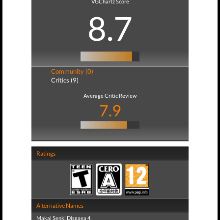
VGChartz Score
8.7
Community (0)
Critics (9)
Average Critic Review
7.9
Ratings
Alternative Names
Makai Senki Disgaea 4