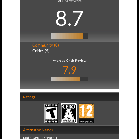
VGChartz Score
8.7
Community (0)
Critics (9)
Average Critic Review
7.9
Ratings
Alternative Names
Makai Senki Disgaea 4