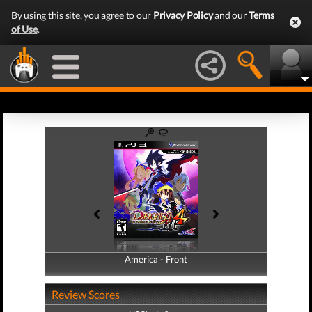
By using this site, you agree to our
Privacy Policy
and our
Terms
of Use
.
America - Front
America - Back
Review Scores