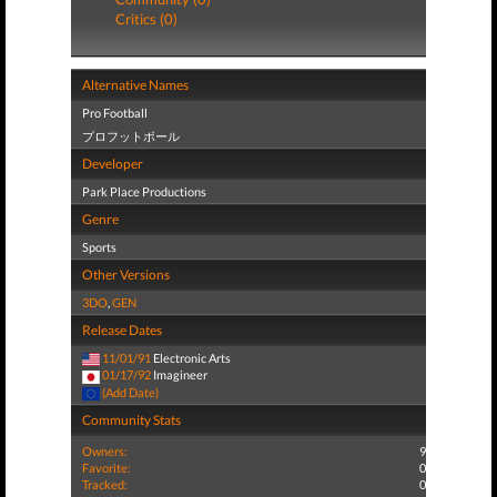
Critics (0)
Alternative Names
Pro Football
プロフットボール
Developer
Park Place Productions
Genre
Sports
Other Versions
3DO
,
GEN
Release Dates
11/01/91
Electronic Arts
01/17/92
Imagineer
(Add Date)
Community Stats
Owners:
9
Favorite:
0
Tracked:
0