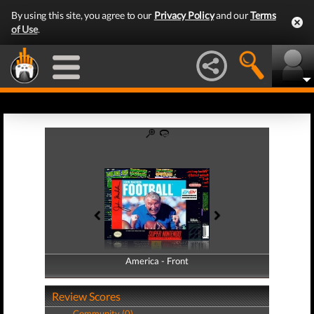
By using this site, you agree to our
Privacy Policy
and our
Terms
of Use
.
America - Front
America - Back
Review Scores
Community (0)