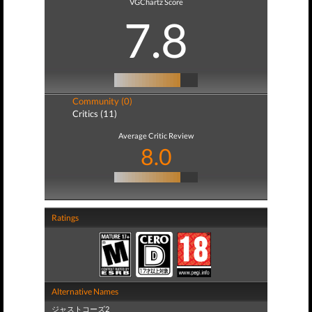
VGChartz Score
7.8
Community (0)
Critics (11)
Average Critic Review
8.0
Ratings
Alternative Names
ジャストコーズ2