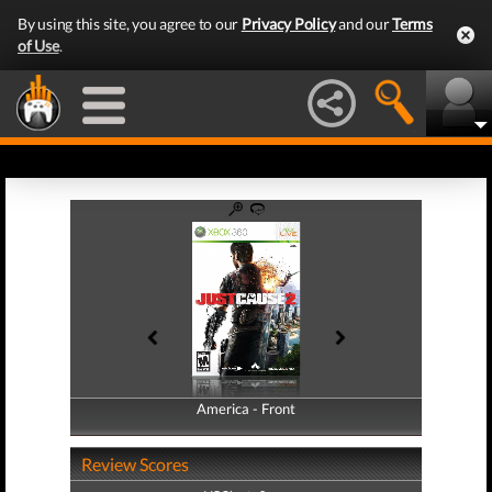
By using this site, you agree to our
Privacy Policy
and our
Terms
of Use
.
America - Front
America - Back
Review Scores