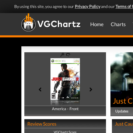
By using this site, you agree to our
Privacy Policy
and our
Terms of 
Home
Charts
Just 
America - Front
America - Back
Updates
Review Scores
Just Cau
VGChartz Score