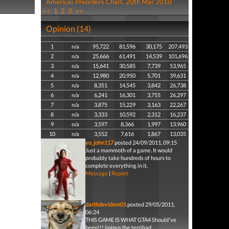
Americas Preorders Chart, 20th Mar 2010
<<
1
2
3
>>
Opinion (14)
1
n/a
95,722
81,596
30,175
207,493
2
n/a
25,666
61,491
14,539
101,696
3
n/a
15,641
30,585
7,739
53,965
4
n/a
12,980
20,950
5,701
39,631
5
n/a
8,351
14,545
3,842
26,738
6
n/a
6,241
16,301
3,755
26,297
7
n/a
3,875
15,229
3,163
22,267
8
n/a
3,333
10,592
2,312
16,237
9
n/a
3,597
8,366
1,997
13,960
10
n/a
3,552
7,616
1,867
13,035
yo_john117
posted 24/09/2011, 09:15
Just a mammoth of a game. It would
probably take hundreds of hours to
complete everything in it.
Message
|
Report
darthdevidem01
posted 29/05/2011,
06:24
THIS GAME IS WHAT GTA4 Should've
been!!! (minus the terribad