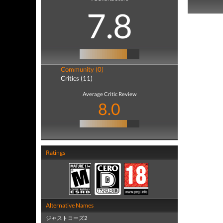
7.8
Community (0)
Critics (11)
Average Critic Review
8.0
Ratings
Alternative Names
ジャストコーズ2