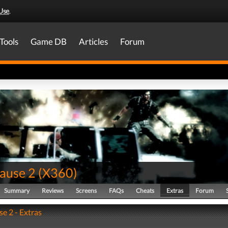
Use
.
Tools
Game DB
Articles
Forum
Cause 2
(
X360
)
Summary
Reviews
Screens
FAQs
Cheats
Extras
Forum
se 2 - Extras