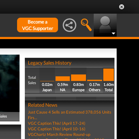
Become a
VGC Supporter
Legacy Sales History
Total
Sales
0.02m
0.59m
0.83m
0.17m
1.60m
Japan
NA
Europe
Others
Total
Related News
Just Cause 4 Sells an Estimated 378,056 Units
Sales
Firs...
VGC Caption This! (April 17-24)
VGC Caption This! (April 10-16)
VGChartz March Review Round-up