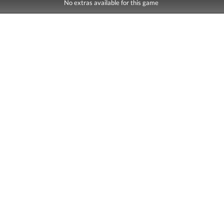
No extras available for this game