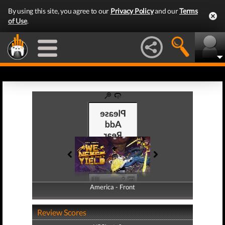
By using this site, you agree to our
Privacy Policy
and our
Terms
of Use
.
America - Front
America - Back
Review Scores