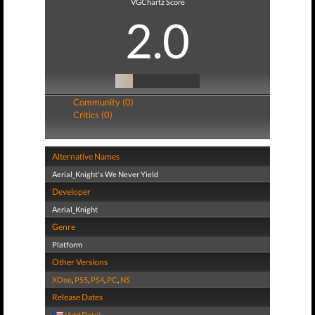
VGChartz Score
2.0
Community (0)
Critics (0)
Alternative Names
Aerial_Knight's We Never Yield
Developer
Aerial_Knight
Genre
Platform
Other Versions
XOne
,
PS5
,
PS4
,
PC
,
NS
Release Dates
(Add Date)