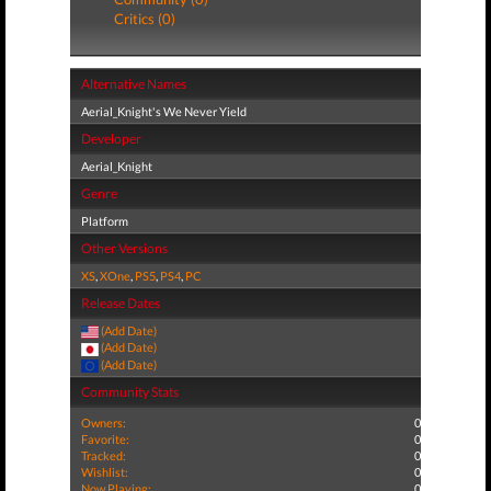
Critics (0)
Alternative Names
Aerial_Knight's We Never Yield
Developer
Aerial_Knight
Genre
Platform
Other Versions
XS
,
XOne
,
PS5
,
PS4
,
PC
Release Dates
(Add Date)
(Add Date)
(Add Date)
Community Stats
Owners:
0
Favorite:
0
Tracked:
0
Wishlist:
0
Now Playing:
0