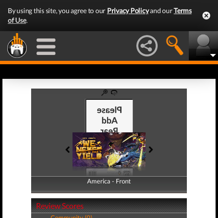
By using this site, you agree to our
Privacy Policy
and our
Terms
of Use
.
America - Front
America - Back
Review Scores
Community (0)