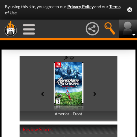
By using this site, you agree to our
Privacy Policy
and our
Terms
of Use
.
America - Front
America - Back
Review Scores