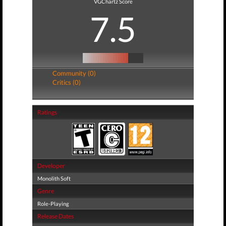
VGChartz Score
7.5
Community (0)
Critics (0)
Ratings
Developer
Monolith Soft
Genre
Role-Playing
Release Dates