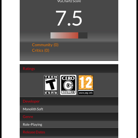
VGChartz Score
7.5
Community (0)
Critics (0)
Ratings
Developer
Monolith Soft
Genre
Role-Playing
Release Dates