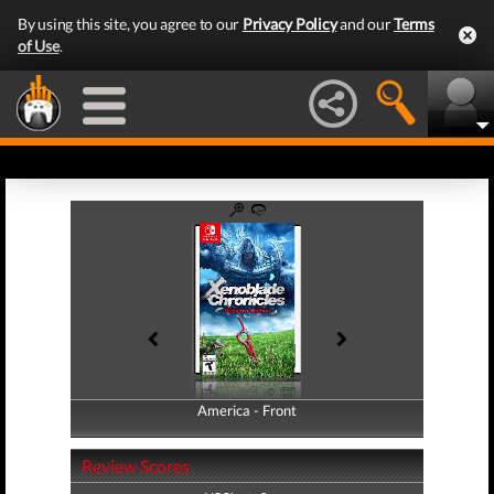
By using this site, you agree to our
Privacy Policy
and our
Terms
of Use
.
America - Front
America - Back
Review Scores