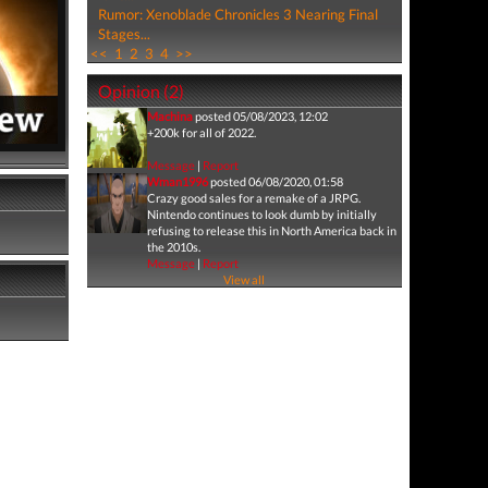
Rumor: Xenoblade Chronicles 3 Nearing Final
Stages...
<<
1
2
3
4
>>
Opinion (2)
Machina
posted 05/08/2023, 12:02
+200k for all of 2022.
Message
|
Report
Wman1996
posted 06/08/2020, 01:58
Crazy good sales for a remake of a JRPG.
Nintendo continues to look dumb by initially
refusing to release this in North America back in
the 2010s.
Message
|
Report
View all