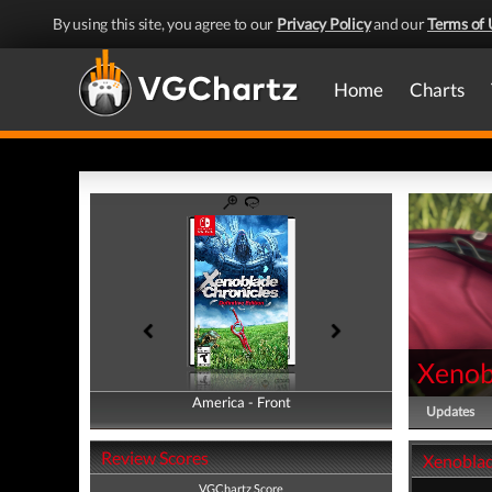
By using this site, you agree to our
Privacy Policy
and our
Terms of 
Home
Charts
Xenobl
America - Front
America - Back
Updates
Review Scores
Xenoblade
VGChartz Score