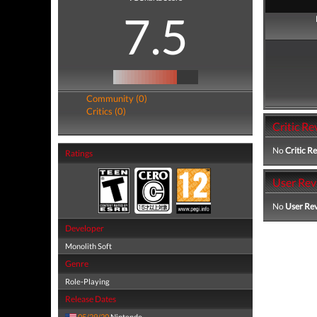
7.5
Community (0)
Critics (0)
Critic Re
No
Critic R
Ratings
User Rev
No
User Re
Developer
Monolith Soft
Genre
Role-Playing
Release Dates
05/29/20
Nintendo