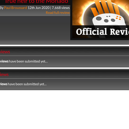
"True heir to the Monado"
By
Paul Broussard
12th Jun 2020 | 7,668 views
Read full review
views
eviews
have been submitted yet...
iews
views
have been submitted yet...