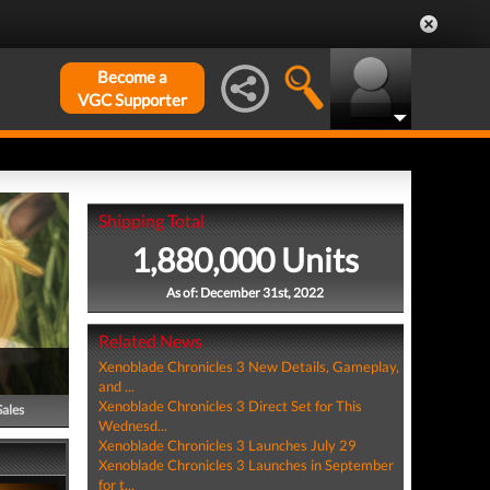
Become a
VGC Supporter
Shipping Total
1,880,000 Units
As of: December 31st, 2022
Related News
Xenoblade Chronicles 3 New Details, Gameplay,
and ...
Xenoblade Chronicles 3 Direct Set for This
Sales
Wednesd...
Xenoblade Chronicles 3 Launches July 29
Xenoblade Chronicles 3 Launches in September
for t...