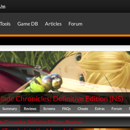
Use
.
Tools
Game DB
Articles
Forum
ade Chronicles: Definitive Edition
(
NS
)
Summary
Reviews
Screens
FAQs
Cheats
Extras
Forum
 Chronicles: Definitive Edition - Reviews