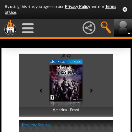
By using this site, you agree to our
Privacy Policy
and our
Terms
of Use
.
America - Front
America - Back
Review Scores