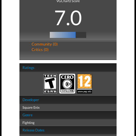
VGChartz Score
7.0
Community (0)
Critics (0)
Ratings
Developer
Square Enix
Genre
Fighting
Release Dates