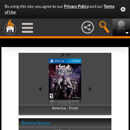
By using this site, you agree to our
Privacy Policy
and our
Terms
of Use
.
America - Front
America - Back
Review Scores