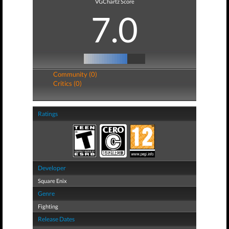
VGChartz Score
7.0
Community (0)
Critics (0)
Ratings
Developer
Square Enix
Genre
Fighting
Release Dates