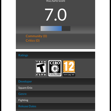
VGChartz Score
7.0
Community (0)
Critics (0)
Ratings
Developer
Square Enix
Genre
Fighting
Release Dates