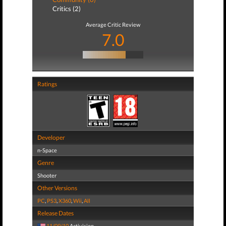
Critics (2)
Average Critic Review
7.0
Ratings
Developer
n-Space
Genre
Shooter
Other Versions
PC
,
PS3
,
X360
,
Wii
,
All
Release Dates
11/09/10
Activision