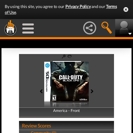
By using this site, you agree to our
Privacy Policy
and our
Terms
of Use
.
America - Front
America - Back
Review Scores
Community (0)