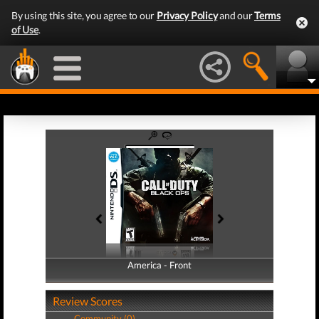
By using this site, you agree to our
Privacy Policy
and our
Terms
of Use
.
America - Front
America - Back
Review Scores
Community (0)