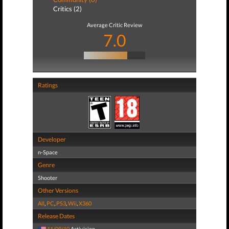
Critics (2)
Average Critic Review
7.0
Ratings
Developer
n-Space
Genre
Shooter
Other Versions
All
,
PC
,
PS3
,
Wii
,
X360
Release Dates
11/09/10
Activision