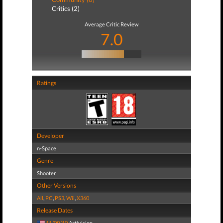
Critics (2)
Average Critic Review
7.0
Ratings
Developer
n-Space
Genre
Shooter
Other Versions
All
,
PC
,
PS3
,
Wii
,
X360
Release Dates
11/09/10
Activision