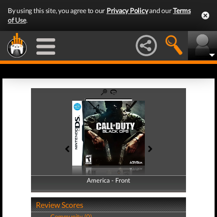
By using this site, you agree to our
Privacy Policy
and our
Terms
of Use
.
America - Front
America - Back
Review Scores
Community (0)