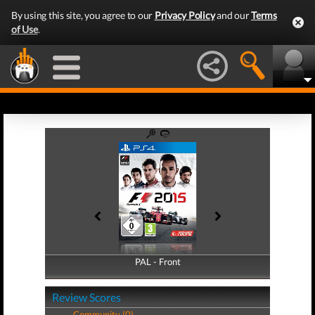
By using this site, you agree to our
Privacy Policy
and our
Terms
of Use
.
PAL - Front
PAL - Back
Review Scores
Community (0)