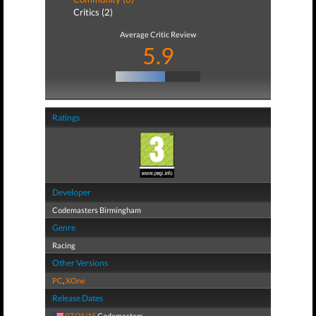
Critics (2)
Average Critic Review
5.9
Ratings
Developer
Codemasters Birmingham
Genre
Racing
Other Versions
PC
,
XOne
Release Dates
07/21/15
Codemasters