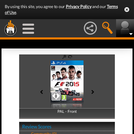
By using this site, you agree to our
Privacy Policy
and our
Terms
of Use
.
PAL - Front
PAL - Back
Review Scores
Community (0)