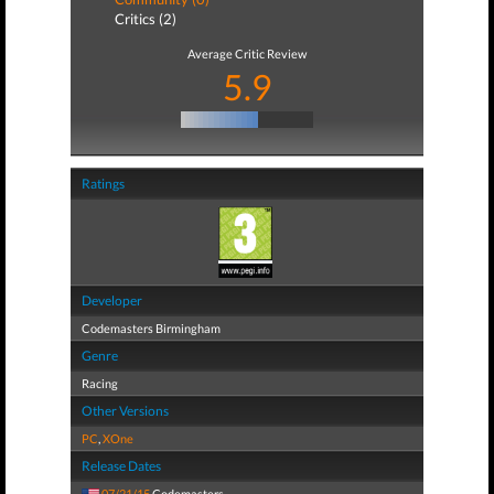
Critics (2)
Average Critic Review
5.9
Ratings
Developer
Codemasters Birmingham
Genre
Racing
Other Versions
PC
,
XOne
Release Dates
07/21/15
Codemasters