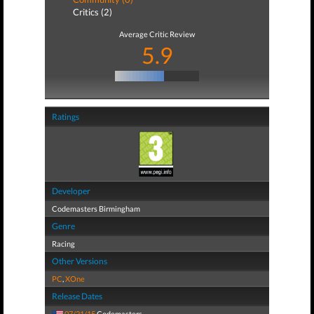
Critics (2)
Average Critic Review
5.9
Ratings
Developer
Codemasters Birmingham
Genre
Racing
Other Versions
PC
,
XOne
Release Dates
07/21/15
Codemasters