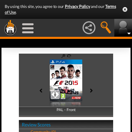
By using this site, you agree to our
Privacy Policy
and our
Terms
of Use
.
PAL - Front
PAL - Back
Review Scores
Community (0)