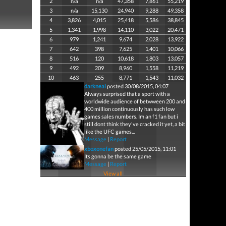
2
n/a
n/a
47,358
7,861
55,219
3
n/a
15,130
24,940
9,288
49,358
4
3,826
4,015
25,418
5,586
38,845
5
1,341
1,998
14,110
3,022
20,471
6
979
1,241
9,674
2,028
13,922
7
642
398
7,625
1,401
10,066
8
516
120
10,618
1,803
13,057
9
492
209
8,960
1,558
11,219
10
463
255
8,771
1,543
11,032
darkneal
posted 30/08/2015, 04:07
Always surprised that a sport with a
worldwide audience of betwween 200 and
400 million continuously has such low
games sales numbers. Im an f1 fan but i
still dont think they've cracked it yet, a bit
like the UFC games...
Message
|
Report
xboxonefan
posted 25/05/2015, 11:01
Its gonna be the same game
Message
|
Report
View all