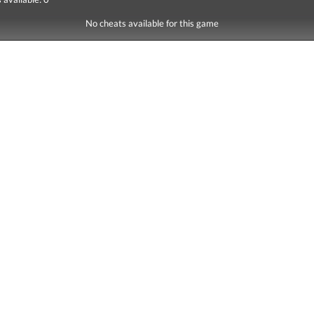
No cheats available for this game