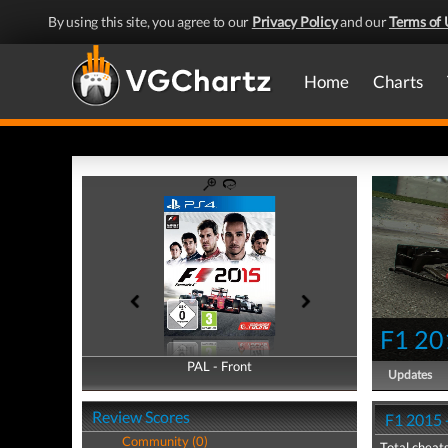
By using this site, you agree to our
Privacy Policy
and our
Terms of 
Home
Charts
F1 20
PAL - Front
PAL - Back
Updates
Review Scores
F1 2015 
Community (0)
Total cheats