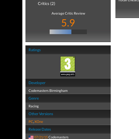
Critics (2)
Average Critic Review
5.9
Ratings
Developer
Codemasters Birmingham
Genre
Racing
Other Versions
PC
,
XOne
Release Dates
07/21/15
Codemasters