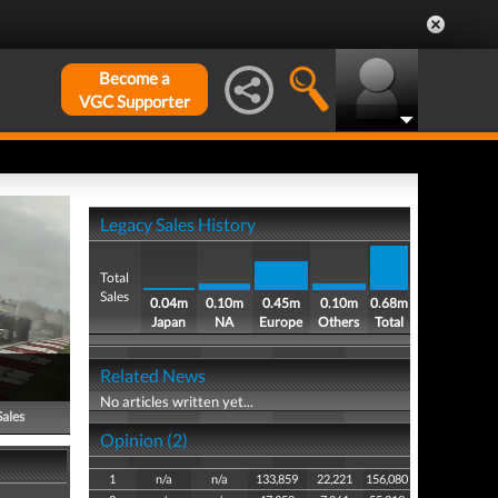
Become a
VGC Supporter
Legacy Sales History
Total
Sales
0.04m
0.10m
0.45m
0.10m
0.68m
Japan
NA
Europe
Others
Total
Related News
No articles written yet...
Sales
Opinion (2)
1
n/a
n/a
133,859
22,221
156,080