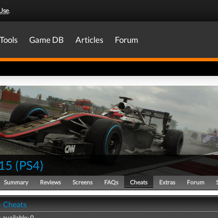
Use
.
Tools
Game DB
Articles
Forum
15
(
PS4
)
Summary
Reviews
Screens
FAQs
Cheats
Extras
Forum
- Cheats
 available: 0