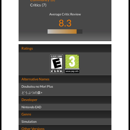
Critics (7)
Average Critic Review
8.3
Ratings
Alternative Names
Doubutsu no Mori Plus
どうぶつの森+
Developer
Nintendo EAD
Genre
Simulation
Other Versions