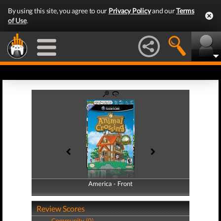
By using this site, you agree to our
Privacy Policy
and our
Terms
of Use
.
America - Front
America - Back
Review Scores
Community (0)