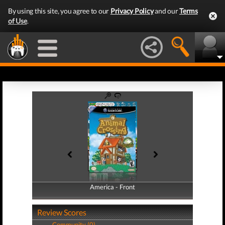
By using this site, you agree to our
Privacy Policy
and our
Terms
of Use
.
America - Front
America - Back
Review Scores
Community (0)