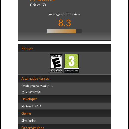
Critics (7)
Average Critic Review
8.3
Ratings
Alternative Names
Doubutsu no Mori Plus
どうぶつの森+
Developer
Nintendo EAD
Genre
Simulation
Other Versions