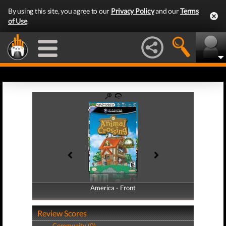
By using this site, you agree to our
Privacy Policy
and our
Terms
of Use
.
America - Front
America - Back
Review Scores
Community (0)