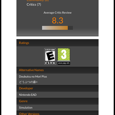
Critics (7)
Average Critic Review
8.3
Ratings
Alternative Names
Doubutsu no Mori Plus
どうぶつの森+
Developer
Nintendo EAD
Genre
Simulation
Other Versions