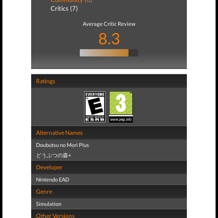
Critics (7)
Average Critic Review
8.3
Ratings
Alternative Names
Doubutsu no Mori Plus
どうぶつの森+
Developer
Nintendo EAD
Genre
Simulation
Other Versions