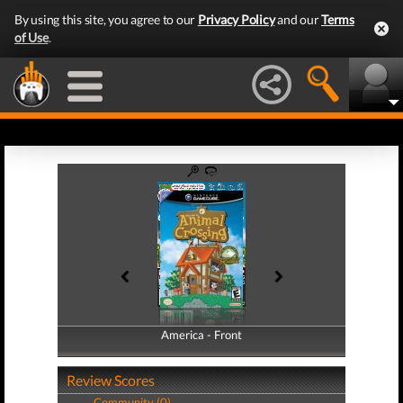
By using this site, you agree to our
Privacy Policy
and our
Terms
of Use
.
America - Front
America - Back
Review Scores
Community (0)