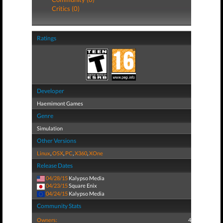
Critics (0)
Ratings
Developer
Haemimont Games
Genre
Simulation
Other Versions
Linux
,
OSX
,
PC
,
X360
,
XOne
Release Dates
04/28/15
Kalypso Media
04/23/15
Square Enix
04/24/15
Kalypso Media
Community Stats
Owners:
4