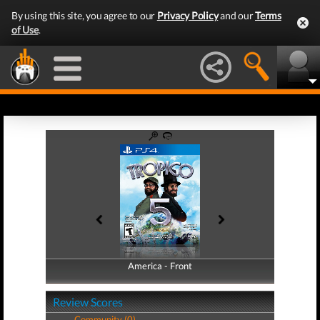
By using this site, you agree to our
Privacy Policy
and our
Terms
of Use
.
America - Front
America - Back
Review Scores
Community (0)