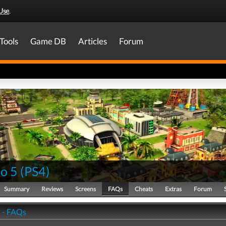
Use
.
Tools
Game DB
Articles
Forum
co 5
(
PS4
)
Summary
Reviews
Screens
FAQs
Cheats
Extras
Forum
5 - FAQs