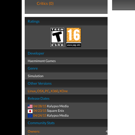
Critics (0)
Ratings
Developer
Haemimont Games
Genre
Simulation
Other Versions
Linux
,
OSX
,
PC
,
X360
,
XOne
Release Dates
04/28/15
Kalypso Media
04/23/15
Square Enix
04/24/15
Kalypso Media
Community Stats
Owners:
4