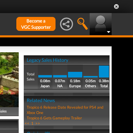
Become a
VGC Supporter
Legacy Sales History
Total
Sales
0.08m
0.07m
0.18m
0.05m
0.38m
Japan
NA
Europe
Others
Total
Related News
Tropico 6 Release Date Revealed for PS4 and
Sales
Xbox One
Tropico 6 Gets Gameplay Trailer
<<
1
>>