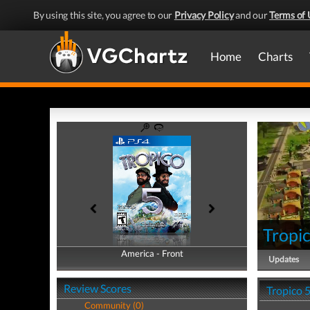
By using this site, you agree to our
Privacy Policy
and our
Terms of 
Home
Charts
Tropi
America - Front
America - Back
Updates
Review Scores
Tropico 
Community (0)