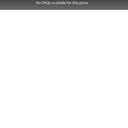
No FAQs available for this game