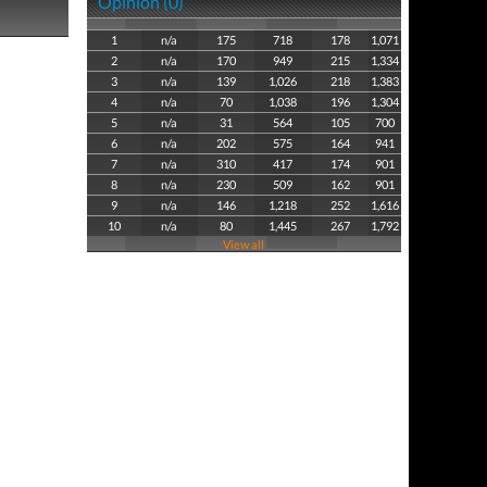
Opinion (0)
1
n/a
175
718
178
1,071
2
n/a
170
949
215
1,334
3
n/a
139
1,026
218
1,383
4
n/a
70
1,038
196
1,304
5
n/a
31
564
105
700
6
n/a
202
575
164
941
7
n/a
310
417
174
901
8
n/a
230
509
162
901
9
n/a
146
1,218
252
1,616
10
n/a
80
1,445
267
1,792
View all