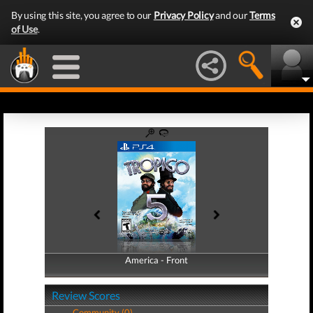
By using this site, you agree to our
Privacy Policy
and our
Terms
of Use
.
America - Front
America - Back
Review Scores
Community (0)