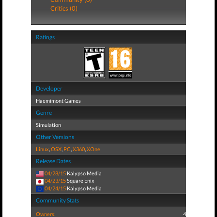
Critics (0)
Ratings
Developer
Haemimont Games
Genre
Simulation
Other Versions
Linux
,
OSX
,
PC
,
X360
,
XOne
Release Dates
04/28/15
Kalypso Media
04/23/15
Square Enix
04/24/15
Kalypso Media
Community Stats
Owners:
4