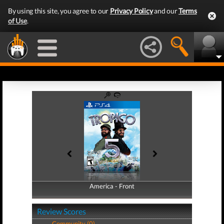
By using this site, you agree to our
Privacy Policy
and our
Terms
of Use
.
America - Front
America - Back
Review Scores
Community (0)