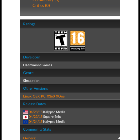
Critics (0)
Ratings
Developer
Haemimont Games
Genre
Simulation
Other Versions
Linux
,
OSX
,
PC
,
X360
,
XOne
Release Dates
04/28/15
Kalypso Media
04/23/15
Square Enix
04/24/15
Kalypso Media
Community Stats
Owners:
4