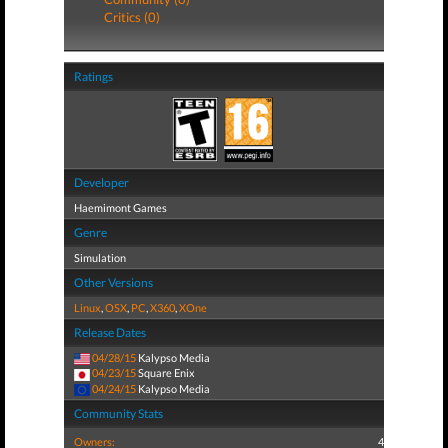
Critics (0)
Ratings
Developer
Haemimont Games
Genre
Simulation
Other Versions
Linux
,
OSX
,
PC
,
X360
,
XOne
Release Dates
04/28/15
Kalypso Media
04/23/15
Square Enix
04/24/15
Kalypso Media
Community Stats
Owners:
4