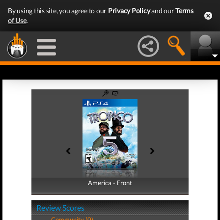
By using this site, you agree to our
Privacy Policy
and our
Terms
of Use
.
America - Front
America - Back
Review Scores
Community (0)