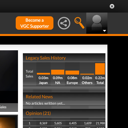
Become a
VGC Supporter
Legacy Sales History
Total
Sales
0.03m
0.09m
0.08m
0.02m
0.22m
Japan
NA
Europe
Others
Total
Related News
No articles written yet...
Sales
Opinion (21)
1
8,369
5,605
6,405
1,609
21,988