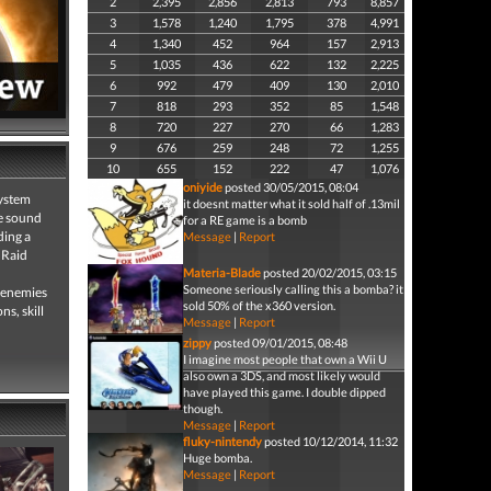
2
2,395
2,856
2,813
793
8,857
3
1,578
1,240
1,795
378
4,991
4
1,340
452
964
157
2,913
5
1,035
436
622
132
2,225
6
992
479
409
130
2,010
7
818
293
352
85
1,548
8
720
227
270
66
1,283
9
676
259
248
72
1,255
10
655
152
222
47
1,076
oniyide
posted 30/05/2015, 08:04
system
it doesnt matter what it sold half of .13mil
ve sound
for a RE game is a bomb
ding a
Message
|
Report
 Raid
Materia-Blade
posted 20/02/2015, 03:15
Someone seriously calling this a bomba? it
f enemies
sold 50% of the x360 version.
s, skill
Message
|
Report
zippy
posted 09/01/2015, 08:48
I imagine most people that own a Wii U
also own a 3DS, and most likely would
have played this game. I double dipped
though.
Message
|
Report
fluky-nintendy
posted 10/12/2014, 11:32
Huge bomba.
Message
|
Report