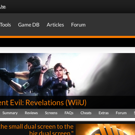
Use
.
Tools
Game DB
Articles
Forum
nt Evil: Revelations
(
WiiU
)
Summary
Reviews
Screens
FAQs
Cheats
Extras
Forum
he small dual screen to the
big dual screen."