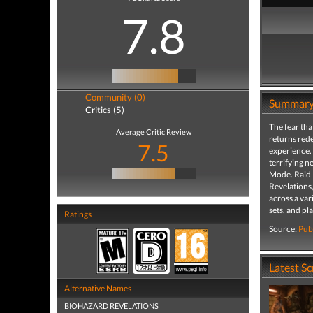
7.8
Community (0)
Summar
Critics (5)
The fear tha
Average Critic Review
returns rede
7.5
experience. 
terrifying n
Mode. Raid M
Revelations,
across a var
sets, and p
Ratings
Source:
Pub
Latest S
Alternative Names
BIOHAZARD REVELATIONS