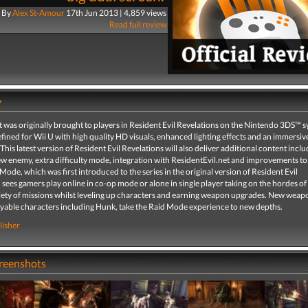
By
Alex St-Amour
17th Jun 2013 | 4,859 views
Read full review
y
t was originally brought to players in Resident Evil Revelations on the Nintendo 3DS™ 
fined for Wii U with high quality HD visuals, enhanced lighting effects and an immersi
This latest version of Resident Evil Revelations will also deliver additional content inclu
ew enemy, extra difficulty mode, integration with ResidentEvil.net and improvements to
ode, which was first introduced to the series in the original version of Resident Evil
 sees gamers play online in co-op mode or alone in single player taking on the hordes o
iety of missions whilst leveling up characters and earning weapon upgrades. New weapon
layable characters including Hunk, take the Raid Mode experience to new depths.
lisher
creenshots