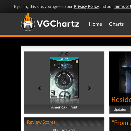
By using this site, you agree to our
Privacy Policy
and our
Terms of 
Home
Charts
Reside
America - Front
America - Back
Updates
"From t
Review Scores
VGChartz Score