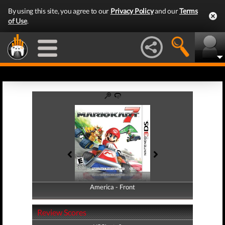
By using this site, you agree to our
Privacy Policy
and our
Terms
of Use
.
America - Front
America - Back
Review Scores