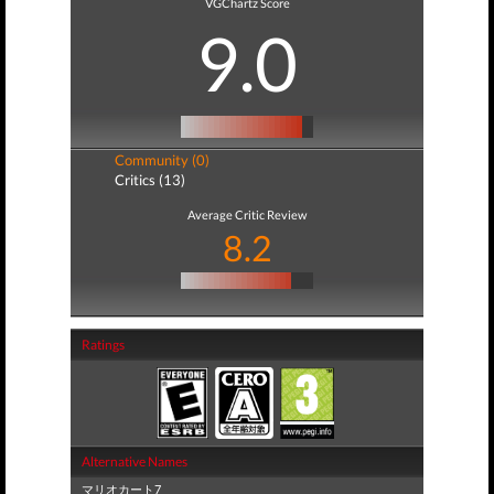
VGChartz Score
9.0
Community (0)
Critics (13)
Average Critic Review
8.2
Ratings
Alternative Names
マリオカート7