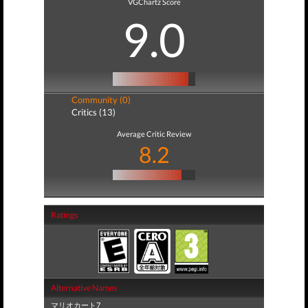
VGChartz Score
9.0
Community (0)
Critics (13)
Average Critic Review
8.2
Ratings
Alternative Names
マリオカート7