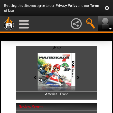
By using this site, you agree to our
Privacy Policy
and our
Terms
of Use
.
America - Front
America - Back
Review Scores