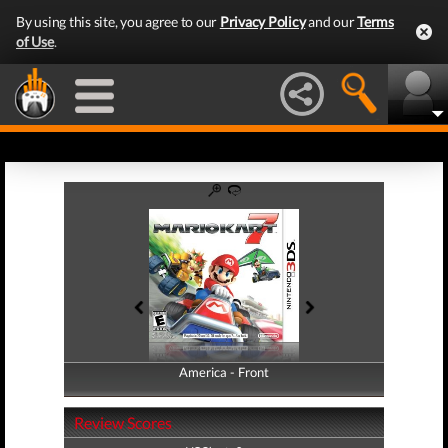
By using this site, you agree to our
Privacy Policy
and our
Terms
of Use
.
America - Front
America - Back
Review Scores