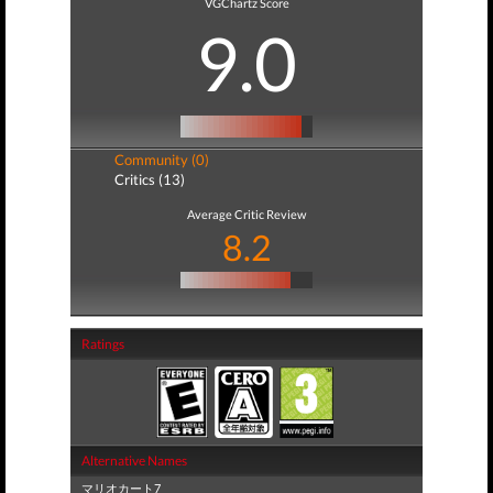
VGChartz Score
9.0
Community (0)
Critics (13)
Average Critic Review
8.2
Ratings
Alternative Names
マリオカート7