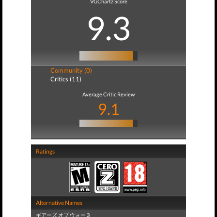
VGChartz Score
9.3
Community (0)
Critics (11)
Average Critic Review
9.1
Ratings
Alternative Names
ギアーズ オブ ウォー 3