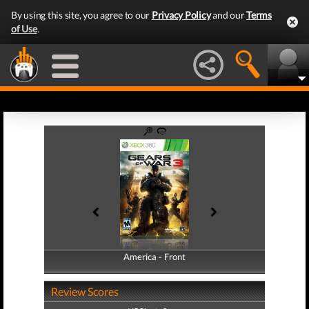
By using this site, you agree to our
Privacy Policy
and our
Terms
of Use
.
America - Front
America - Back
Review Scores