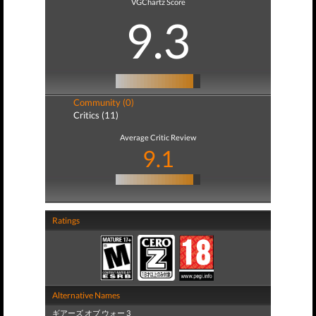
VGChartz Score
9.3
Community (0)
Critics (11)
Average Critic Review
9.1
Ratings
Alternative Names
ギアーズ オブ ウォー 3