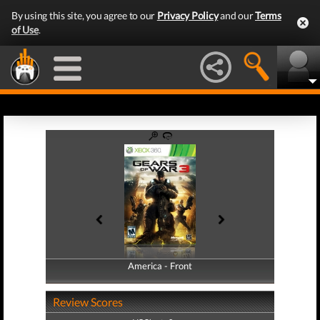
By using this site, you agree to our
Privacy Policy
and our
Terms
of Use
.
America - Front
America - Back
Review Scores