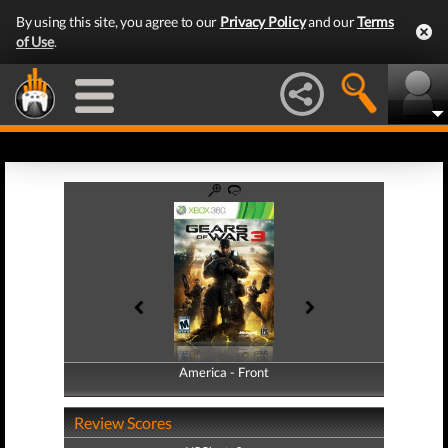
By using this site, you agree to our
Privacy Policy
and our
Terms
of Use
.
America - Front
America - Back
Review Scores