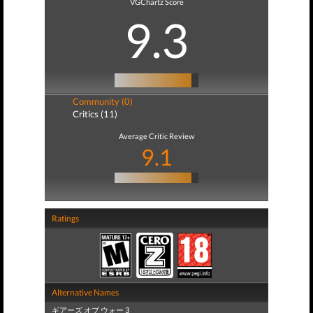
VGChartz Score
9.3
Community (0)
Critics (11)
Average Critic Review
9.1
Ratings
Alternative Names
ギアーズ オブ ウォー 3