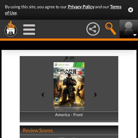
By using this site, you agree to our
Privacy Policy
and our
Terms
of Use
.
America - Front
America - Back
Review Scores