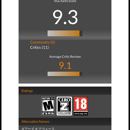
VGChartz Score
9.3
Community (0)
Critics (11)
Average Critic Review
9.1
Ratings
Alternative Names
ギアーズ オブ ウォー 3