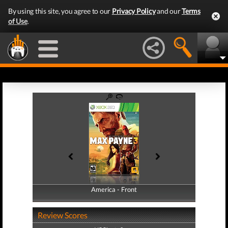
By using this site, you agree to our
Privacy Policy
and our
Terms
of Use
.
America - Front
America - Back
Review Scores