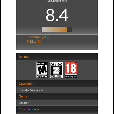
VGChartz Score
8.4
Community (0)
Critics (0)
Ratings
Developer
Rockstar Vancouver
Genre
Shooter
Other Versions