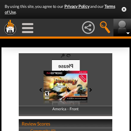
By using this site, you agree to our
Privacy Policy
and our
Terms
of Use
.
America - Front
America - Back
Review Scores
Community (0)