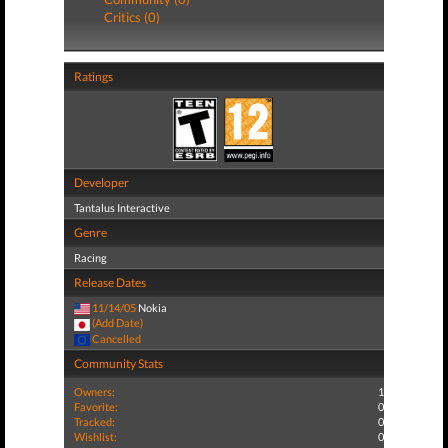
Critics (0)
Ratings
Developer
Tantalus Interactive
Genre
Racing
Release Dates
11/14/05
Nokia
(Add Date)
Cancelled
Community Stats
Owners:
1
Favorite:
0
Tracked:
0
Wishlist:
0