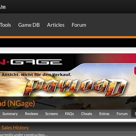
Use
.
Tools
Game DB
Articles
Forum
ad
(
NGage
)
Summary
Reviews
Screens
FAQs
Cheats
Extras
Forum
 Sales History
currently under construction...