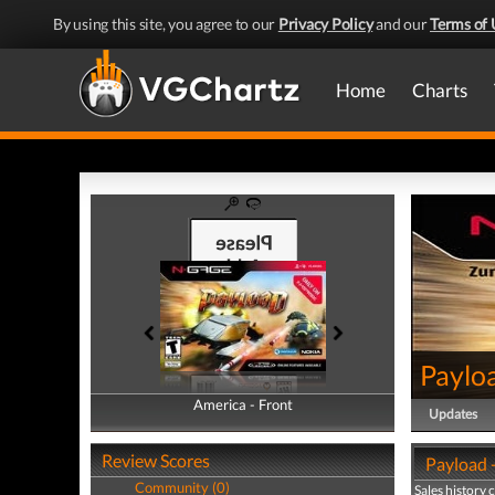
By using this site, you agree to our
Privacy Policy
and our
Terms of 
Home
Charts
Paylo
America - Front
America - Back
Updates
Review Scores
Payload -
Community (0)
Sales history 