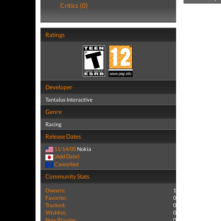
Critics (0)
Ratings
Developer
Tantalus Interactive
Genre
Racing
Release Dates
11/14/05
Nokia
(Add Date)
Cancelled
Community Stats
Owners:
1
Favorite:
0
Tracked:
0
Wishlist:
0
Now Playing:
0