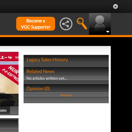
Become a
VGC Supporter
Legacy Sales History
Related News
No articles written yet...
Opinion (0)
View all
Sales