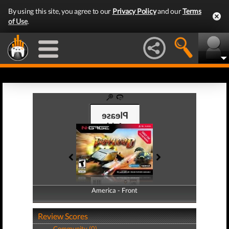
By using this site, you agree to our
Privacy Policy
and our
Terms
of Use
.
America - Front
America - Back
Review Scores
Community (0)