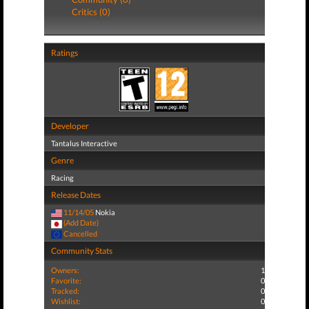
Critics (0)
Ratings
Developer
Tantalus Interactive
Genre
Racing
Release Dates
11/14/05
Nokia
(Add Date)
Cancelled
Community Stats
Owners:
1
Favorite:
0
Tracked:
0
Wishlist:
0