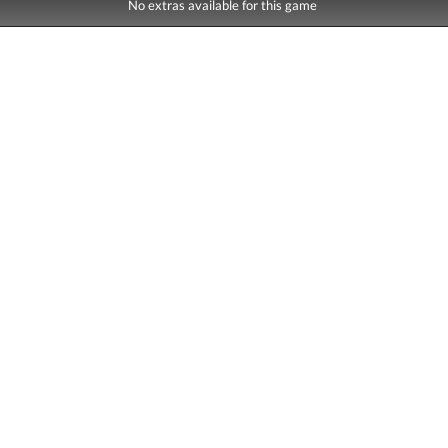
No extras available for this game