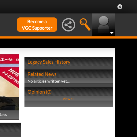
Become a
VGC Supporter
Legacy Sales History
Related News
No articles written yet...
Opinion (0)
View all
Sales