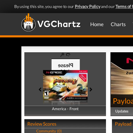
By using this site, you agree to our
Privacy Policy
and our
Terms of 
Home
Charts
Paylo
America - Front
America - Back
Updates
Review Scores
Payload 
Community (0)