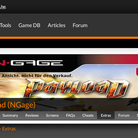
Use
.
Tools
Game DB
Articles
Forum
ad
(
NGage
)
Summary
Reviews
Screens
FAQs
Cheats
Extras
Forum
- Extras