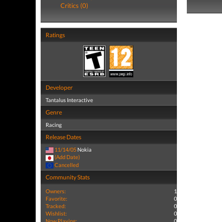
Critics (0)
Ratings
Developer
Tantalus Interactive
Genre
Racing
Release Dates
11/14/05
Nokia
(Add Date)
Cancelled
Community Stats
Owners:
1
Favorite:
0
Tracked:
0
Wishlist:
0
Now Playing:
0