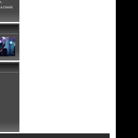
n.
a classic