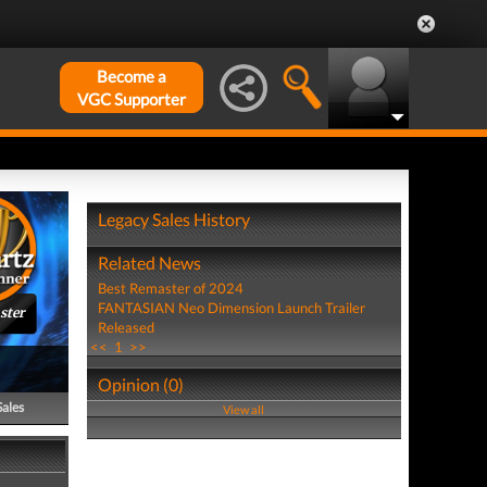
Become a
VGC Supporter
Legacy Sales History
Related News
Best Remaster of 2024
FANTASIAN Neo Dimension Launch Trailer
ster
Released
<<
1
>>
Opinion (0)
Sales
View all