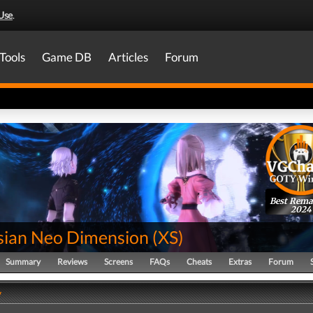
Use
.
Tools
Game DB
Articles
Forum
Best Rema
2024
sian Neo Dimension
(
XS
)
Summary
Reviews
Screens
FAQs
Cheats
Extras
Forum
y