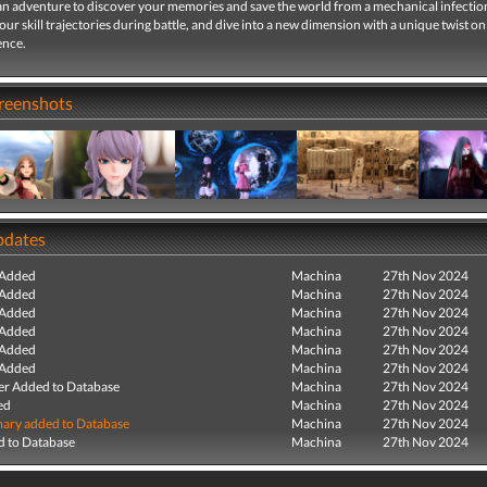
n adventure to discover your memories and save the world from a mechanical infectio
r skill trajectories during battle, and dive into a new dimension with a unique twist on 
ence.
creenshots
pdates
 Added
Machina
27th Nov 2024
 Added
Machina
27th Nov 2024
 Added
Machina
27th Nov 2024
 Added
Machina
27th Nov 2024
 Added
Machina
27th Nov 2024
 Added
Machina
27th Nov 2024
r Added to Database
Machina
27th Nov 2024
ed
Machina
27th Nov 2024
ry added to Database
Machina
27th Nov 2024
 to Database
Machina
27th Nov 2024