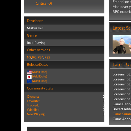
Embark on a
Critics (0)
Maneuver you
RPG experi
Developer
Latest S
Mistwalker
Genre
Role-Playing
Other Versions
NS
,
PC
,
PS4
,
PS5
Latest U
Release Dates
(Add Date)
Screenshot
(Add Date)
Screenshot
(Add Date)
Screenshot
Community Stats
Screenshot
Screenshot
Owners:
0
Screenshot
Favorite:
0
Game Banne
Tracked:
0
Boxart Add
Wishlist:
0
Game Summa
Now Playing:
0
Game Added