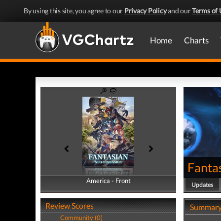
By using this site, you agree to our
Privacy Policy
and our
Terms of 
Home
Charts
Fanta
America - Front
America - Back
Updates
Review Scores
Summar
Community (0)