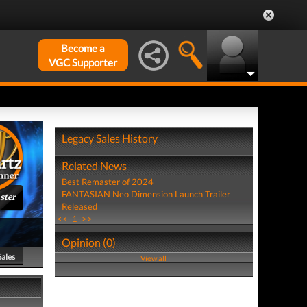
Become a
VGC Supporter
Legacy Sales History
Related News
Best Remaster of 2024
FANTASIAN Neo Dimension Launch Trailer
ster
Released
<<
1
>>
Opinion (0)
Sales
View all