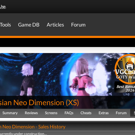
Use
.
Tools
Game DB
Articles
Forum
Best Rema
2024
sian Neo Dimension
(
XS
)
Summary
Reviews
Screens
FAQs
Cheats
Extras
Forum
n Neo Dimension - Sales History
currently under construction...