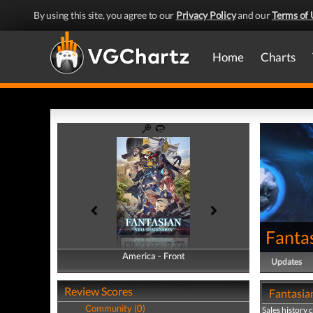
By using this site, you agree to our
Privacy Policy
and our
Terms of 
Home
Charts
Fanta
America - Front
America - Back
Updates
Review Scores
Fantasia
Community (0)
Sales history 