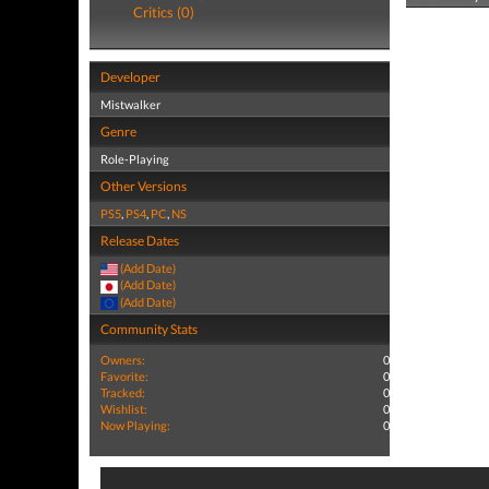
Critics (0)
Developer
Mistwalker
Genre
Role-Playing
Other Versions
PS5
,
PS4
,
PC
,
NS
Release Dates
(Add Date)
(Add Date)
(Add Date)
Community Stats
Owners:
0
Favorite:
0
Tracked:
0
Wishlist:
0
Now Playing:
0